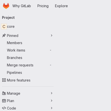
Homepage
Skip to main content
Why GitLab
Pricing
Explore
Primary navigation
Project
C
core
Pinned
Members
Work items
-
Branches
Merge requests
-
Pipelines
More features
Manage
Plan
Code