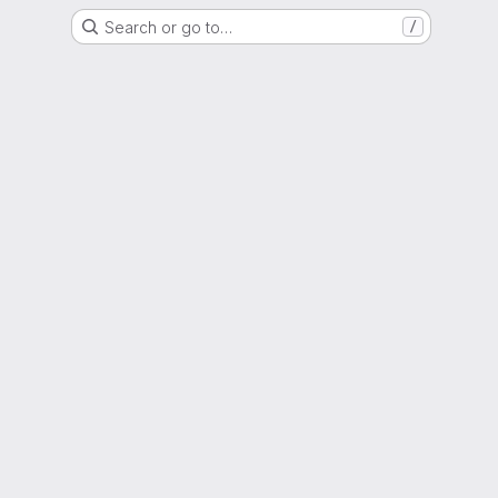
Search or go to…
/