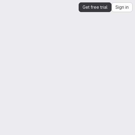
Get free trial
Sign in