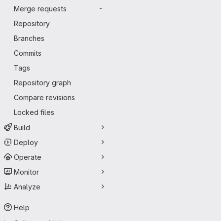
Merge requests
-
Repository
Branches
Commits
Tags
Repository graph
Compare revisions
Locked files
Build
Deploy
Operate
Monitor
Analyze
Help