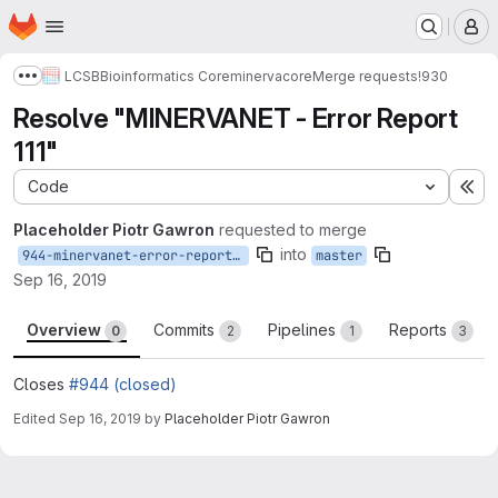
Homepage
Skip to main content
M
LCSB
Bioinformatics Core
minerva
core
Merge requests
!930
Show more breadcrumbs
Resolve "MINERVANET - Error Report
111"
Code
Ex
Placeholder Piotr Gawron
requested to merge
into
944-minervanet-error-report-111
master
Sep 16, 2019
Overview
Commits
Pipelines
Reports
0
2
1
3
Closes
#944 (closed)
Edited
Sep 16, 2019
by
Placeholder Piotr Gawron
Merge request reports