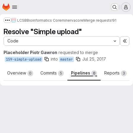
Homepage
Skip to main content
M
LCSB
Bioinformatics Core
minerva
core
Merge requests
!91
Show more breadcrumbs
Resolve "Simple upload"
Code
Ex
Placeholder Piotr Gawron
requested to merge
into
Jul 25, 2017
159-simple-upload
master
Overview
Commits
Pipelines
Reports
0
5
0
3