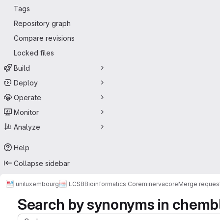
Tags
Repository graph
Compare revisions
Locked files
Build
Deploy
Operate
Monitor
Analyze
Help
Collapse sidebar
uniluxembourg
LCSB
Bioinformatics Core
minerva
core
Merge reques
Search by synonyms in chemb