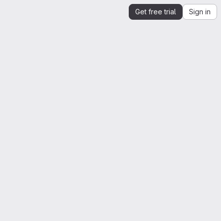
Get free trial
Sign in