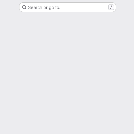
Search or go to…
/