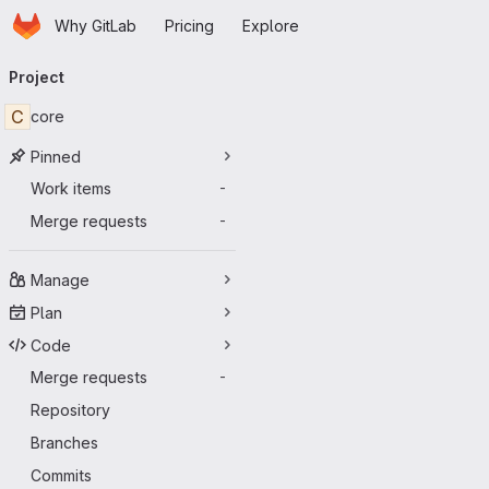
Homepage
Skip to main content
Why GitLab
Pricing
Explore
Primary navigation
Project
C
core
Pinned
Work items
-
Merge requests
-
Manage
Plan
Code
Merge requests
-
Repository
Branches
Commits