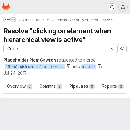
Homepage
Skip to main content
M
LCSB
Bioinformatics Core
minerva
core
Merge requests
!78
Show more breadcrumbs
Resolve "clicking on element when
hierarchical view is active"
Code
Ex
Placeholder Piotr Gawron
requested to merge
into
151-clicking-on-element-when-hierarchical-view-is-active
master
Jul 24, 2017
Overview
Commits
Pipelines
Reports
0
2
0
3