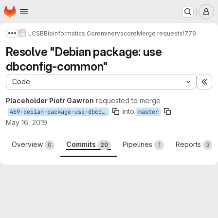
Homepage
Skip to main content
M
LCSB
Bioinformatics Core
minerva
core
Merge requests
!779
Show more breadcrumbs
Resolve "Debian package: use
dbconfig-common"
Code
Ex
Placeholder Piotr Gawron
requested to merge
into
469-debian-package-use-dbconfig-common
master
May 16, 2019
Overview
Commits
Pipelines
Reports
0
20
1
3