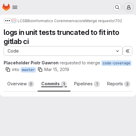
Homepage
Skip to main content
M
LCSB
Bioinformatics Core
minerva
core
Merge requests
!702
Show more breadcrumbs
logs in unit tests truncated to fit into
gitlab ci
Code
Ex
Placeholder Piotr Gawron
requested to merge
code-coverage
into
Mar 15, 2019
master
Overview
Commits
Pipelines
Reports
0
1
1
3