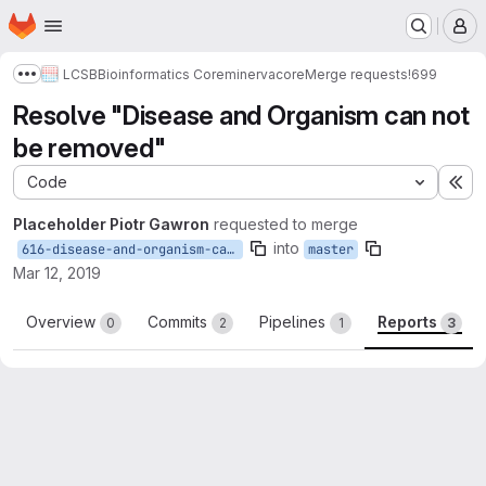
Homepage
Skip to main content
M
LCSB
Bioinformatics Core
minerva
core
Merge requests
!699
Show more breadcrumbs
Resolve "Disease and Organism can not
be removed"
Code
Ex
Placeholder Piotr Gawron
requested to merge
into
616-disease-and-organism-can-not-be-removed
master
Mar 12, 2019
Overview
Commits
Pipelines
Reports
0
2
1
3