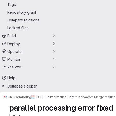
Tags
Repository graph
Compare revisions
Locked files
Build
Deploy
Operate
Monitor
Analyze
Help
Collapse sidebar
uniluxembourg
LCSB
Bioinformatics Core
minerva
core
Merge reques
parallel processing error fixed