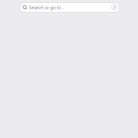
Search or go to…
/