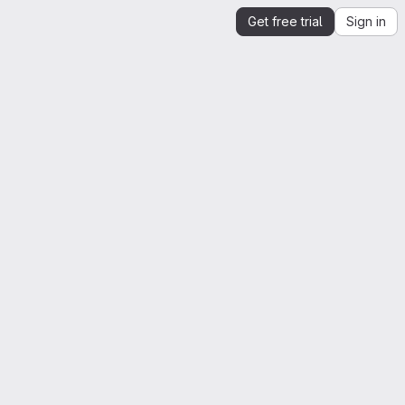
Get free trial
Sign in