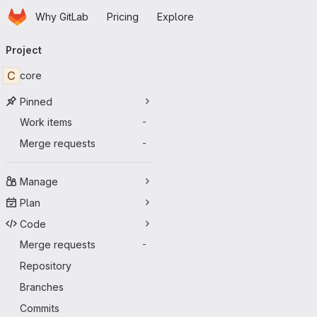
Homepage
Skip to main content
Why GitLab
Pricing
Explore
Primary navigation
Project
C
core
Pinned
Work items
-
Merge requests
-
Manage
Plan
Code
Merge requests
-
Repository
Branches
Commits