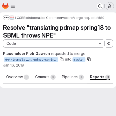
Homepage
Skip to main content
M
LCSB
Bioinformatics Core
minerva
core
Merge requests
!580
Show more breadcrumbs
Resolve "translating pdmap spring18 to
SBML throws NPE"
Code
Ex
Placeholder Piotr Gawron
requested to merge
into
644-translating-pdmap-spring18-to-sbml-throws-npe
master
Jan 16, 2019
Overview
Commits
Pipelines
Reports
0
3
1
3