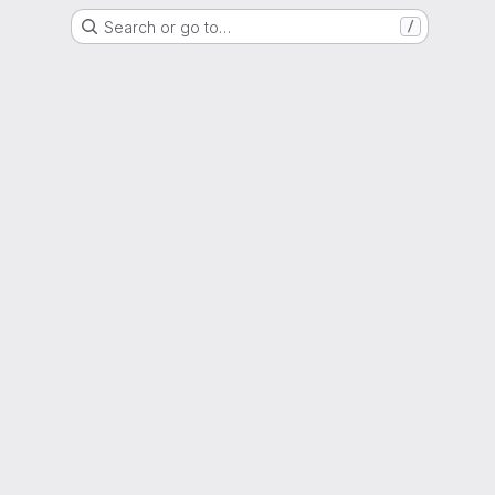
Search or go to…
/