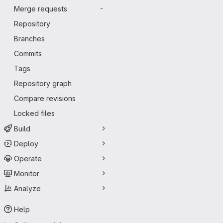
Merge requests
-
Repository
Branches
Commits
Tags
Repository graph
Compare revisions
Locked files
Build
Deploy
Operate
Monitor
Analyze
Help