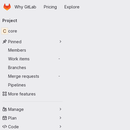
Homepage
Skip to main content
Why GitLab
Pricing
Explore
Primary navigation
Project
C
core
Pinned
Members
Work items
-
Branches
Merge requests
-
Pipelines
More features
Manage
Plan
Code