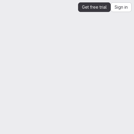
Get free trial
Sign in