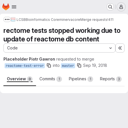
Homepage
Skip to main content
M
LCSB
Bioinformatics Core
minerva
core
Merge requests
!411
Show more breadcrumbs
rectome tests stopped working due to
update of reactome db content
Code
Ex
Placeholder Piotr Gawron
requested to merge
into
Sep 19, 2018
reactome-test-error
master
Overview
Commits
Pipelines
Reports
0
1
1
3
Merge request reports