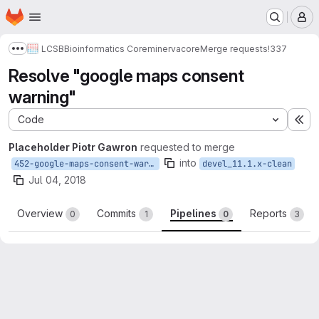
Homepage
Skip to main content
M
LCSB
Bioinformatics Core
minerva
core
Merge requests
!337
Show more breadcrumbs
Resolve "google maps consent
warning"
Code
Ex
Placeholder Piotr Gawron
requested to merge
into
452-google-maps-consent-warning
devel_11.1.x-clean
Jul 04, 2018
Overview
Commits
Pipelines
Reports
0
1
0
3