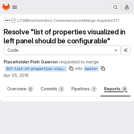
Homepage
Skip to main content
M
LCSB
Bioinformatics Core
minerva
core
Merge requests
!271
Show more breadcrumbs
Resolve "list of properties visualized in
left panel should be configurable"
Code
Ex
Placeholder Piotr Gawron
requested to merge
into
367-list-of-properties-visualized-in-left-panel-should-be-configurable
master
Apr 05, 2018
Overview
Commits
Pipelines
Reports
0
1
1
3