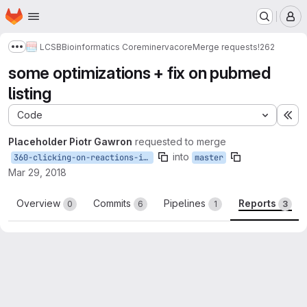
Homepage
Skip to main content
M
LCSB
Bioinformatics Core
minerva
core
Merge requests
!262
Show more breadcrumbs
some optimizations + fix on pubmed
listing
Code
Ex
Placeholder Piotr Gawron
requested to merge
into
360-clicking-on-reactions-is-slow
master
Mar 29, 2018
Overview
Commits
Pipelines
Reports
0
6
1
3