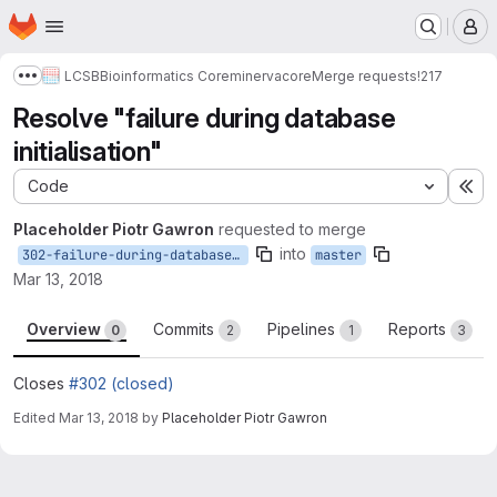
Homepage
Skip to main content
M
LCSB
Bioinformatics Core
minerva
core
Merge requests
!217
Show more breadcrumbs
Resolve "failure during database
initialisation"
Code
Ex
Placeholder Piotr Gawron
requested to merge
into
302-failure-during-database-initialisation
master
Mar 13, 2018
Overview
Commits
Pipelines
Reports
0
2
1
3
Closes
#302 (closed)
Edited
Mar 13, 2018
by
Placeholder Piotr Gawron
Merge request reports