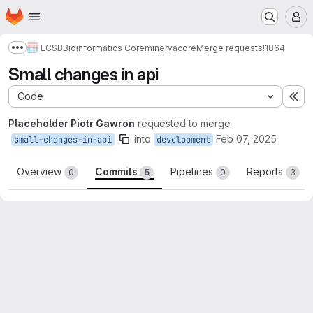
Homepage
Skip to main content
M
LCSB
Bioinformatics Core
minerva
core
Merge requests
!1864
Show more breadcrumbs
Small changes in api
Code
Ex
Placeholder Piotr Gawron
requested to merge
into
Feb 07, 2025
small-changes-in-api
development
Overview
Commits
Pipelines
Reports
0
5
0
3