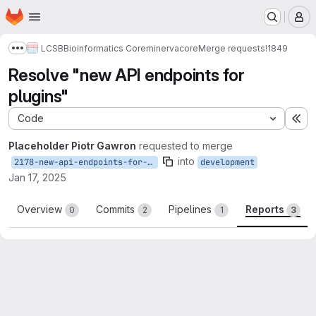
Homepage
Skip to main content
M
LCSB
Bioinformatics Core
minerva
core
Merge requests
!1849
Show more breadcrumbs
Resolve "new API endpoints for
plugins"
Code
Ex
Placeholder Piotr Gawron
requested to merge
into
2178-new-api-endpoints-for-plugins
development
Jan 17, 2025
Overview
Commits
Pipelines
Reports
0
2
1
3