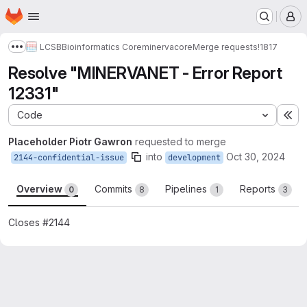
Homepage
Skip to main content
M
LCSB
Bioinformatics Core
minerva
core
Merge requests
!1817
Show more breadcrumbs
Resolve "MINERVANET - Error Report
12331"
Code
Ex
Placeholder Piotr Gawron
requested to merge
into
Oct 30, 2024
2144-confidential-issue
development
Overview
Commits
Pipelines
Reports
0
8
1
3
Closes #2144
Merge request reports