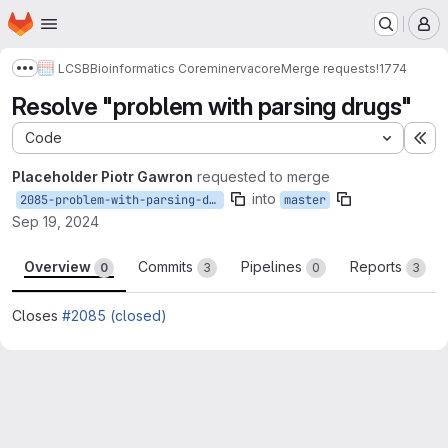
Homepage
Skip to main content
M
LCSB
Bioinformatics Core
minerva
core
Merge requests
!1774
Show more breadcrumbs
Resolve "problem with parsing drugs"
Code
Ex
Placeholder Piotr Gawron
requested to merge
into
2085-problem-with-parsing-drugs
master
Sep 19, 2024
Overview
Commits
Pipelines
Reports
0
3
0
3
Closes
#2085 (closed)
Merge request reports