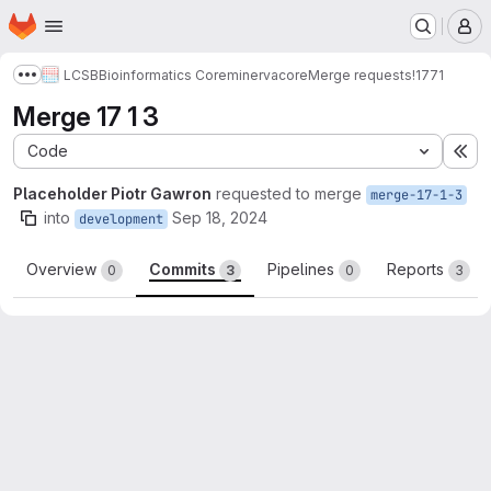
Homepage
Skip to main content
M
LCSB
Bioinformatics Core
minerva
core
Merge requests
!1771
Show more breadcrumbs
Merge 17 1 3
Code
Ex
Placeholder Piotr Gawron
requested to merge
merge-17-1-3
into
Sep 18, 2024
development
Overview
Commits
Pipelines
Reports
0
3
0
3