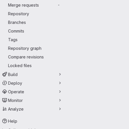
Merge requests
-
Repository
Branches
Commits
Tags
Repository graph
Compare revisions
Locked files
Build
Deploy
Operate
Monitor
Analyze
Help