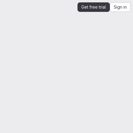
Get free trial
Sign in