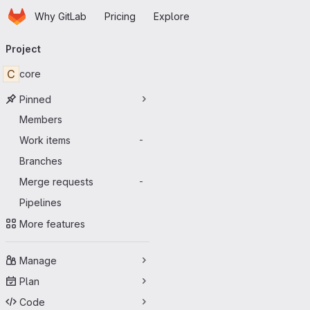
Homepage
Skip to main content
Why GitLab
Pricing
Explore
Primary navigation
Project
C
core
Pinned
Members
Work items
-
Branches
Merge requests
-
Pipelines
More features
Manage
Plan
Code