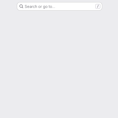
Search or go to…
/