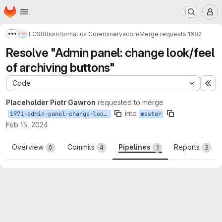
Homepage
Skip to main content
M
LCSB
Bioinformatics Core
minerva
core
Merge requests
!1682
Show more breadcrumbs
Resolve "Admin panel: change look/feel
of archiving buttons"
Code
Ex
Placeholder Piotr Gawron
requested to merge
into
1971-admin-panel-change-look-feel-of-archiving-buttons
master
Feb 15, 2024
Overview
Commits
Pipelines
Reports
0
4
1
3