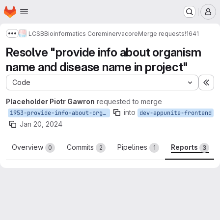
Homepage
Skip to main content
M
LCSB
Bioinformatics Core
minerva
core
Merge requests
!1641
Show more breadcrumbs
Resolve "provide info about organism
name and disease name in project"
Code
Ex
Placeholder Piotr Gawron
requested to merge
into
1953-provide-info-about-organism-name-and-disease-name-in-project
dev-appunite-frontend
Jan 20, 2024
Overview
Commits
Pipelines
Reports
0
2
1
3