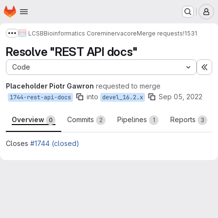
Homepage
Skip to main content
M
LCSB
Bioinformatics Core
minerva
core
Merge requests
!1531
Show more breadcrumbs
Resolve "REST API docs"
Code
Ex
Placeholder Piotr Gawron
requested to merge
into
Sep 05, 2022
1744-rest-api-docs
devel_16.2.x
Overview
Commits
Pipelines
Reports
0
2
1
3
Closes
#1744 (closed)
Merge request reports