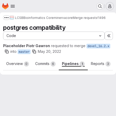
Homepage
Skip to main content
M
LCSB
Bioinformatics Core
minerva
core
Merge requests
!1496
Show more breadcrumbs
postgres compatibility
Code
Ex
Placeholder Piotr Gawron
requested to merge
devel_16.2.x
into
May 20, 2022
master
Overview
Commits
Pipelines
Reports
0
6
1
3