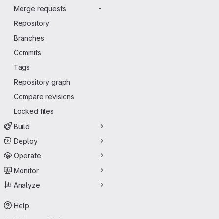
Merge requests
-
Repository
Branches
Commits
Tags
Repository graph
Compare revisions
Locked files
Build
Deploy
Operate
Monitor
Analyze
Help