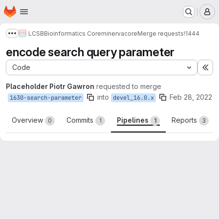
Homepage
Skip to main content
M
LCSB
Bioinformatics Core
minerva
core
Merge requests
!1444
Show more breadcrumbs
encode search query parameter
Code
Ex
Placeholder Piotr Gawron
requested to merge
into
Feb 28, 2022
1630-search-parameter
devel_16.0.x
Overview
Commits
Pipelines
Reports
0
1
1
3