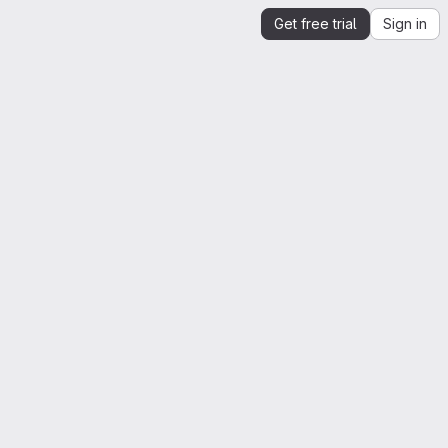
Get free trial
Sign in