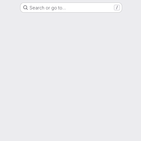
Search or go to…
/