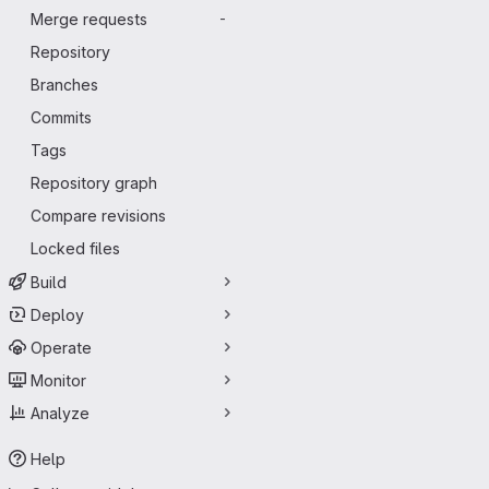
Merge requests
-
Repository
Branches
Commits
Tags
Repository graph
Compare revisions
Locked files
Build
Deploy
Operate
Monitor
Analyze
Help