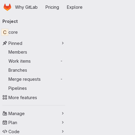
Homepage
Skip to main content
Why GitLab
Pricing
Explore
Primary navigation
Project
C
core
Pinned
Members
Work items
-
Branches
Merge requests
-
Pipelines
More features
Manage
Plan
Code