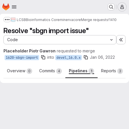
Homepage
Skip to main content
M
LCSB
Bioinformatics Core
minerva
core
Merge requests
!1410
Show more breadcrumbs
Resolve "sbgn import issue"
Code
Ex
Placeholder Piotr Gawron
requested to merge
into
Jan 06, 2022
1620-sbgn-import
devel_16.0.x
Overview
Commits
Pipelines
Reports
0
4
1
3