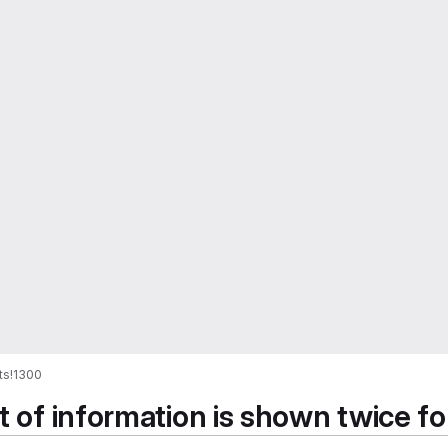
ts
!1300
t of information is shown twice fo