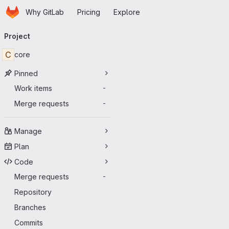
Homepage
Skip to main content
Why GitLab
Pricing
Explore
Primary navigation
Project
C
core
Pinned
Work items
-
Merge requests
-
Manage
Plan
Code
Merge requests
-
Repository
Branches
Commits