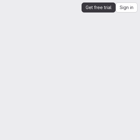
Get free trial
Sign in