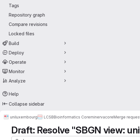
Tags
Repository graph
Compare revisions
Locked files
Build
Deploy
Operate
Monitor
Analyze
Help
Collapse sidebar
uniluxembourg
LCSB
Bioinformatics Core
minerva
core
Merge reques
Draft: Resolve "SBGN view: uni