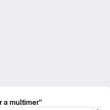
r a multimer"