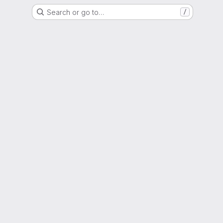
Search or go to…
/