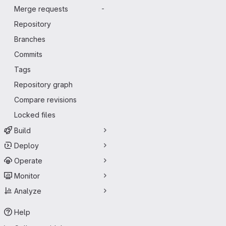
Merge requests
-
Repository
Branches
Commits
Tags
Repository graph
Compare revisions
Locked files
Build
Deploy
Operate
Monitor
Analyze
Help