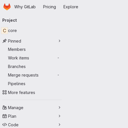
Homepage
Skip to main content
Why GitLab
Pricing
Explore
Primary navigation
Project
C
core
Pinned
Members
Work items
-
Branches
Merge requests
-
Pipelines
More features
Manage
Plan
Code