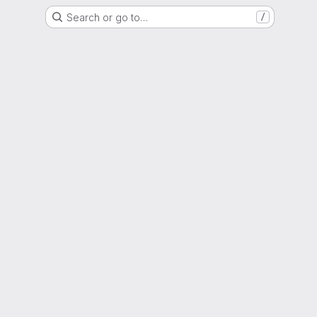
Search or go to…
/