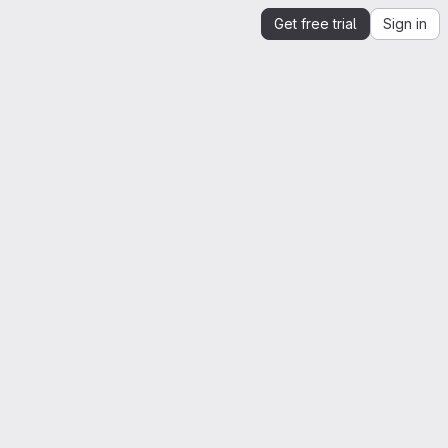
Get free trial
Sign in