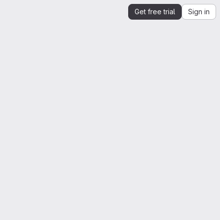
Get free trial
Sign in