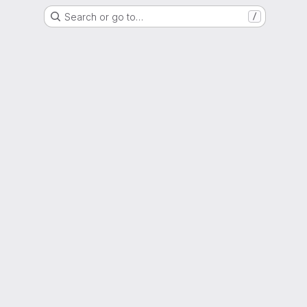
Search or go to…
/