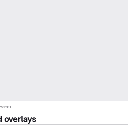
ts
!1261
d overlays