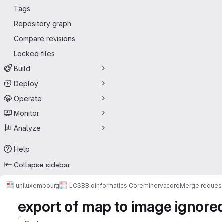
Tags
Repository graph
Compare revisions
Locked files
Build
Deploy
Operate
Monitor
Analyze
Help
Collapse sidebar
uniluxembourg
LCSB
Bioinformatics Core
minerva
core
Merge reques
export of map to image ignore