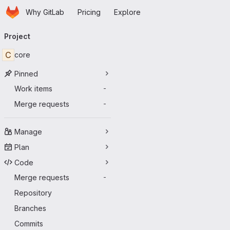
Homepage
Skip to main content
Why GitLab
Pricing
Explore
Primary navigation
Project
C
core
Pinned
Work items
-
Merge requests
-
Manage
Plan
Code
Merge requests
-
Repository
Branches
Commits