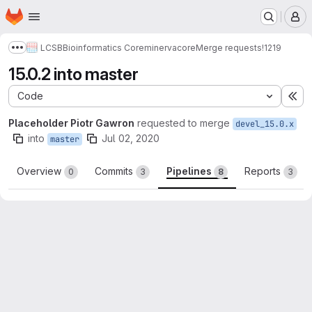
Homepage
Skip to main content
M
LCSB
Bioinformatics Core
minerva
core
Merge requests
!1219
Show more breadcrumbs
15.0.2 into master
Code
Ex
Placeholder Piotr Gawron
requested to merge
devel_15.0.x
into
Jul 02, 2020
master
Overview
Commits
Pipelines
Reports
0
3
8
3