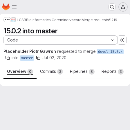
Homepage
Skip to main content
M
LCSB
Bioinformatics Core
minerva
core
Merge requests
!1219
Show more breadcrumbs
15.0.2 into master
Code
Ex
Placeholder Piotr Gawron
requested to merge
devel_15.0.x
into
Jul 02, 2020
master
Overview
Commits
Pipelines
Reports
0
3
8
3
Merge request reports