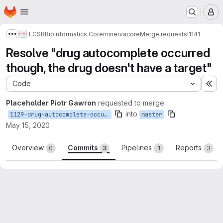
Homepage
Skip to main content
M
LCSB
Bioinformatics Core
minerva
core
Merge requests
!1141
Show more breadcrumbs
Resolve "drug autocomplete occurred
though, the drug doesn't have a target"
Code
Ex
Placeholder Piotr Gawron
requested to merge
into
1129-drug-autocomplete-occurred-though-the-drug-doesn-t-have-a-target
master
May 15, 2020
Overview
Commits
Pipelines
Reports
0
3
1
3