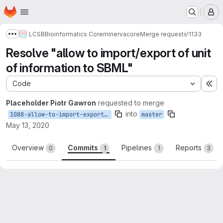
Homepage
Skip to main content
M
LCSB
Bioinformatics Core
minerva
core
Merge requests
!1133
Show more breadcrumbs
Resolve "allow to import/export of unit
of information to SBML"
Code
Ex
Placeholder Piotr Gawron
requested to merge
into
1088-allow-to-import-export-of-unit-of-information-to-sbml
master
May 13, 2020
Overview
Commits
Pipelines
Reports
0
1
1
3