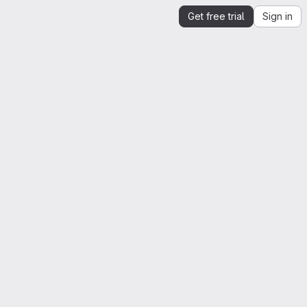
Get free trial
Sign in