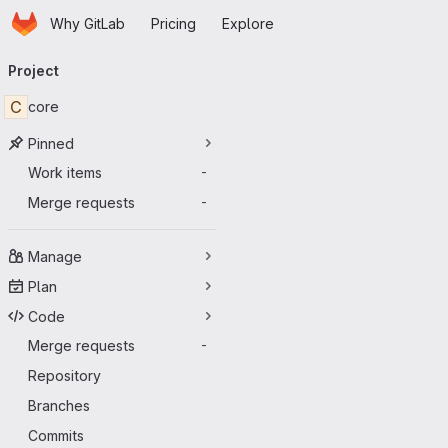
Homepage
Skip to main content
Why GitLab
Pricing
Explore
Primary navigation
Project
C
core
Pinned
Work items
-
Merge requests
-
Manage
Plan
Code
Merge requests
-
Repository
Branches
Commits