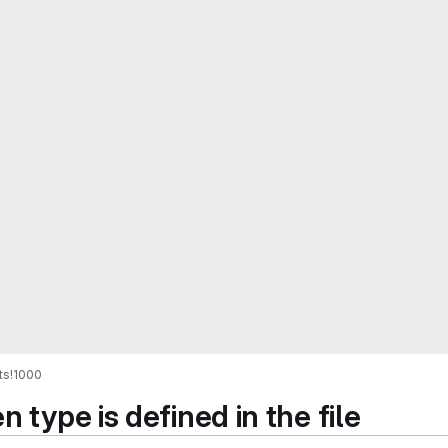
ts
!1000
 type is defined in the file