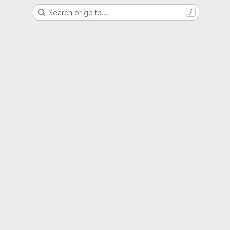
Search or go to…
/