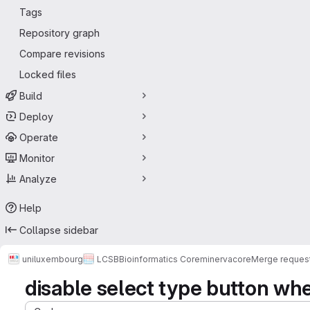
Tags
Repository graph
Compare revisions
Locked files
Build
Deploy
Operate
Monitor
Analyze
Help
Collapse sidebar
uniluxembourg
LCSB
Bioinformatics Core
minerva
core
Merge reques
disable select type button when