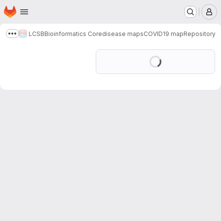
Homepage
Skip to main content
M
LCSB
Bioinformatics Core
disease maps
COVID19 map
Repository
Show more breadcrumbs
Loading