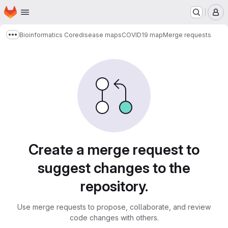
Homepage
Skip to main content
M
Bioinformatics Core
disease maps
COVID19 map
Merge requests
Show more breadcrumbs
Merge requests
Create a merge request to
suggest changes to the
repository.
Use merge requests to propose, collaborate, and review
code changes with others.