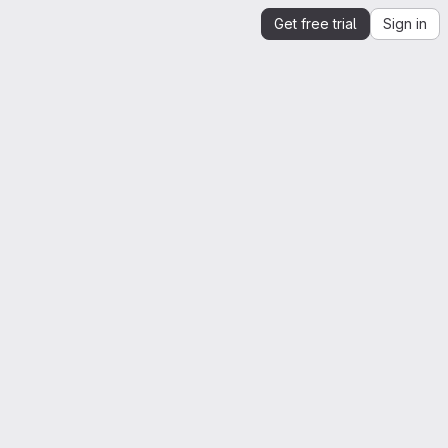
Get free trial
Sign in