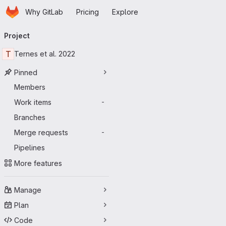
Homepage
Skip to main content
Why GitLab
Pricing
Explore
Primary navigation
Project
T
Ternes et al. 2022
Pinned
Members
Work items
-
Branches
Merge requests
-
Pipelines
More features
Manage
Plan
Code