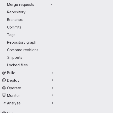
Merge requests
-
Repository
Branches
Commits
Tags
Repository graph
Compare revisions
Snippets
Locked files
Build
Deploy
Operate
Monitor
Analyze