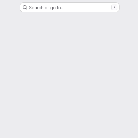
Search or go to…
/