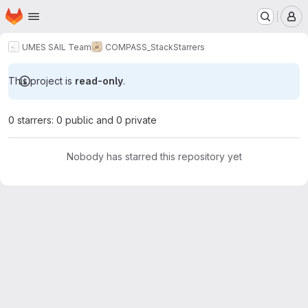
Homepage
Skip to main content
M
UMES SAIL Team
COMPASS_Stack
Starrers
This project is
read-only
.
0 starrers: 0 public and 0 private
Nobody has starred this repository yet