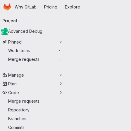
Homepage
Skip to main content
Why GitLab
Pricing
Explore
Primary navigation
Project
Advanced Debug
Pinned
Work items
-
Merge requests
-
Manage
Plan
Code
Merge requests
-
Repository
Branches
Commits