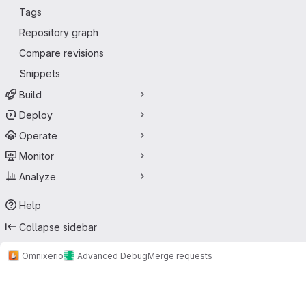
Tags
Repository graph
Compare revisions
Snippets
Build
Deploy
Operate
Monitor
Analyze
Help
Collapse sidebar
Omnixerio
Advanced Debug
Merge requests
Merge requests