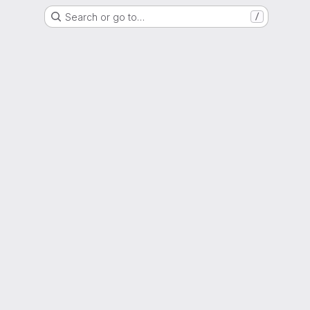
Search or go to…
/