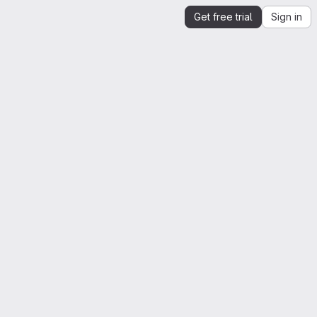
Get free trial
Sign in