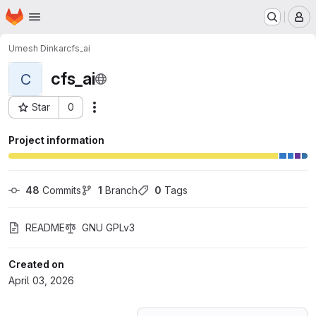
Homepage
Skip to main content
M
Umesh Dinkar
cfs_ai
cfs_ai
C
Star
0
Actions
Project ID: 80985278
Project information
48
 Commits
1
 Branch
0
 Tags
README
GNU GPLv3
Created on
April 03, 2026
Loading