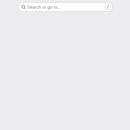
Search or go to…
/