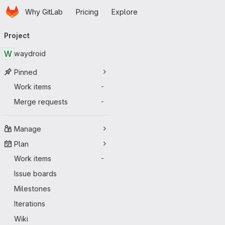
Homepage
Skip to main content
Why GitLab
Pricing
Explore
Primary navigation
Project
W
waydroid
Pinned
Work items
-
Merge requests
-
Manage
Plan
Work items
-
Issue boards
Milestones
Iterations
Wiki