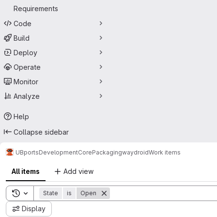
Requirements
Code
Build
Deploy
Operate
Monitor
Analyze
Help
Collapse sidebar
UBports
Development
Core
Packaging
waydroid
Work items
All items
Add view
Toggle search history
State
is
Open
Display