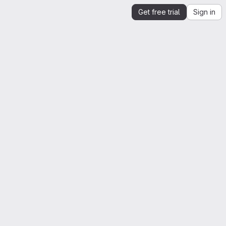
Get free trial
Sign in