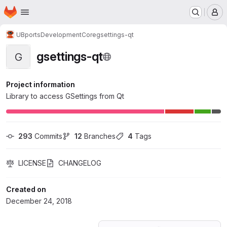
Homepage
Skip to main content
M
UBports
Development
Core
gsettings-qt
gsettings-qt
G
Project information
Library to access GSettings from Qt
293
 Commits
12
 Branches
4
 Tags
LICENSE
CHANGELOG
Created on
December 24, 2018
Loading