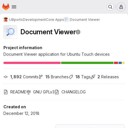
Homepage
Skip to main content
M
UBports
Development
Core Apps
Document Viewer
Document Viewer
Project information
Document Viewer application for Ubuntu Touch devices
1,892
 Commits
15
 Branches
18
 Tags
2
 Releases
README
GNU GPLv3
CHANGELOG
Created on
December 12, 2018
Loading