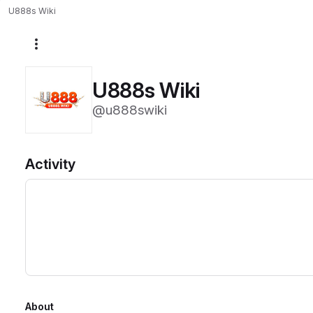
U888s Wiki
More actions
U888s Wiki
@u888swiki
Activity
About