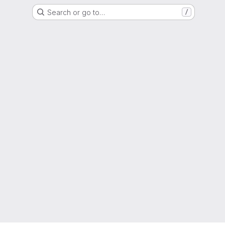
Search or go to…
/