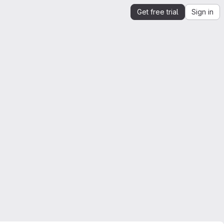
Get free trial
Sign in