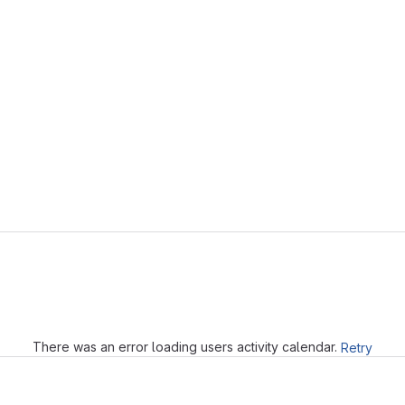
Loading
There was an error loading users activity calendar.
Retry