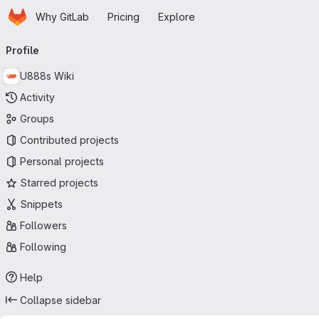
Homepage
Skip to main content
Why GitLab
Pricing
Explore
Primary navigation
Profile
U888s Wiki
Activity
Groups
Contributed projects
Personal projects
Starred projects
Snippets
Followers
Following
Help
Collapse sidebar