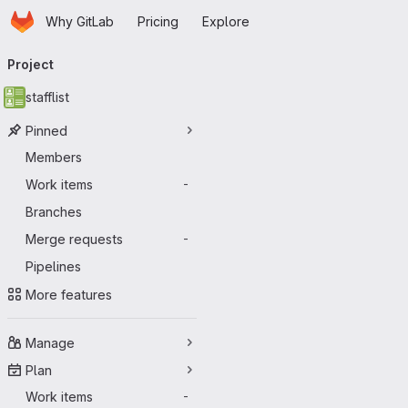
Homepage
Skip to main content
Why GitLab
Pricing
Explore
Primary navigation
Project
stafflist
Pinned
Members
Work items
-
Branches
Merge requests
-
Pipelines
More features
Manage
Plan
Work items
-