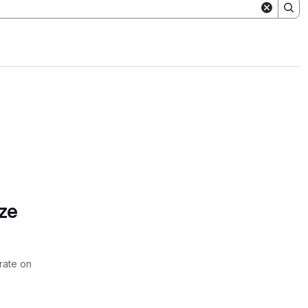
ze
rate on