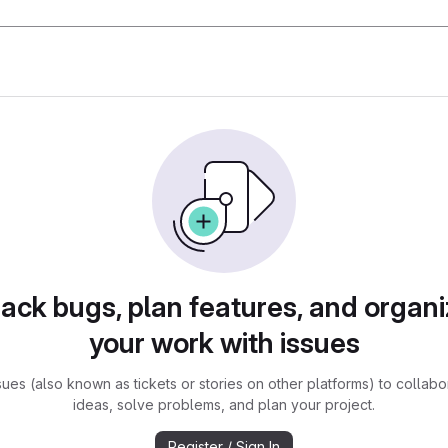
rack bugs, plan features, and organi
your work with issues
sues (also known as tickets or stories on other platforms) to collabo
ideas, solve problems, and plan your project.
Register / Sign In