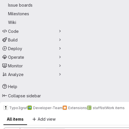
Issue boards
Milestones
Wiki
Code
Build
Deploy
Operate
Monitor
Analyze
Help
Collapse sidebar
Typo3graf
Developer-Team
Extensions
stafflist
Work items
All items
Add view