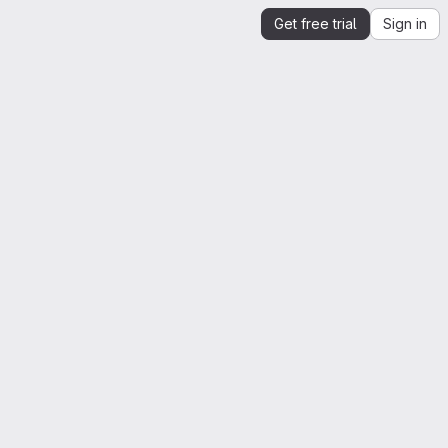
Get free trial
Sign in