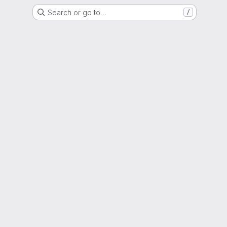
Search or go to…
/