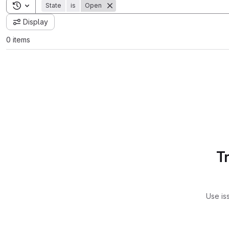
Toggle search history
State
is
Open
Display
0 items
T
Use is