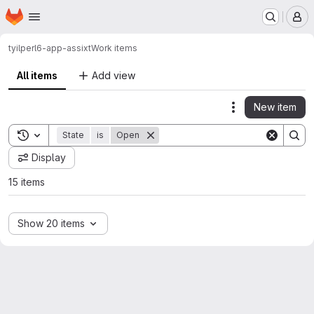
Homepage
Skip to main content
M
tyil
perl6-app-assixt
Work items
All items
Add view
New item
Actions
Toggle search history
State
is
Open
Display
15 items
Show 20 items